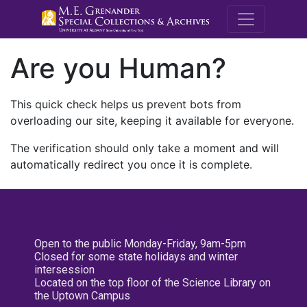
M.E. Grenande
Are you Human?
This quick check helps us prevent bots from
overloading our site, keeping it available for everyone.
The verification should only take a moment and will
automatically redirect you once it is complete.
Open to the public Monday-Friday, 9am-5pm
Closed for some state holidays and winter
intersession
Located on the top floor of the Science Library on
the Uptown Campus