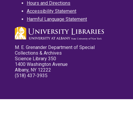
Hours and Directions
Accessibility Statement
Harmful Language Statement
M. E. Grenander Department of Special
Collections & Archives
Science Library 350
1400 Washington Avenue
Albany, NY 12222
(518) 437-3935