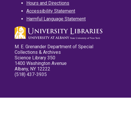
Hours and Directions
Accessibility Statement
Harmful Language Statement
M. E. Grenander Department of Special
Collections & Archives
Science Library 350
1400 Washington Avenue
Albany, NY 12222
(518) 437-3935