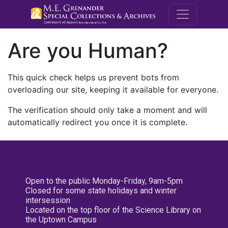
M.E. Grenande
Are you Human?
This quick check helps us prevent bots from
overloading our site, keeping it available for everyone.
The verification should only take a moment and will
automatically redirect you once it is complete.
Open to the public Monday-Friday, 9am-5pm
Closed for some state holidays and winter
intersession
Located on the top floor of the Science Library on
the Uptown Campus