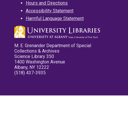
Hours and Directions
Accessibility Statement
Harmful Language Statement
M. E. Grenander Department of Special
Collections & Archives
Science Library 350
1400 Washington Avenue
Albany, NY 12222
(518) 437-3935