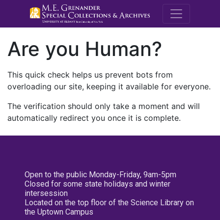
M.E. Grenande
Are you Human?
This quick check helps us prevent bots from
overloading our site, keeping it available for everyone.
The verification should only take a moment and will
automatically redirect you once it is complete.
Open to the public Monday-Friday, 9am-5pm
Closed for some state holidays and winter
intersession
Located on the top floor of the Science Library on
the Uptown Campus