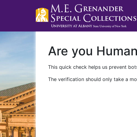
Are you Huma
This quick check helps us prevent bots
The verification should only take a mo