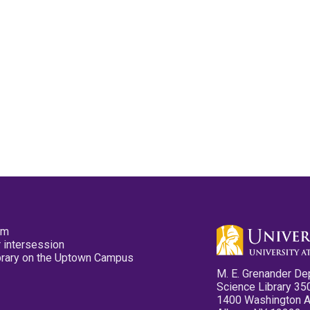
pm
 intersession
ibrary on the Uptown Campus
M. E. Grenander De
Science Library 35
1400 Washington 