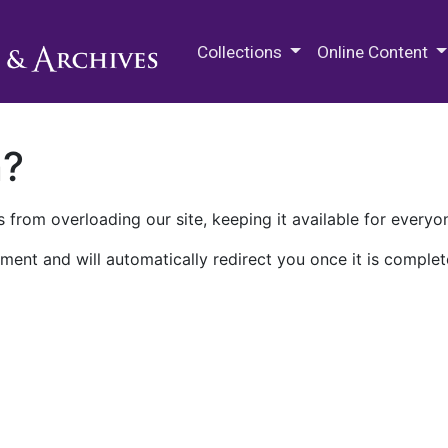
M.E. Grenander Department of
Collections
Online Content
n?
 from overloading our site, keeping it available for everyo
ment and will automatically redirect you once it is complet