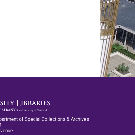
partment of Special Collections & Archives
0
Avenue