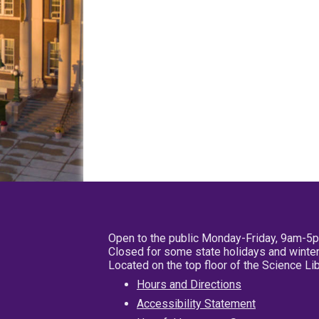
Open to the public Monday-Friday, 9am-5
Closed for some state holidays and winter
Located on the top floor of the Science L
Hours and Directions
Accessibility Statement