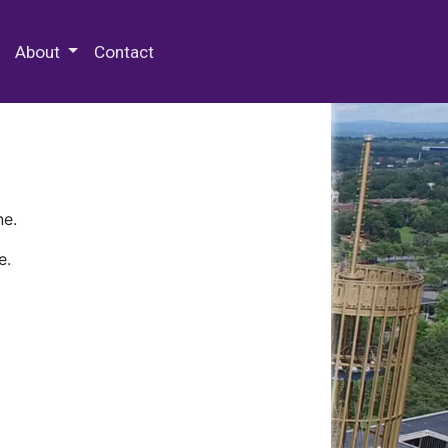
 Special Collections & Archives
About
Contact
ne.
e.