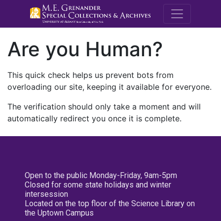
M.E. Grenande
Are you Human?
This quick check helps us prevent bots from
overloading our site, keeping it available for everyone.
The verification should only take a moment and will
automatically redirect you once it is complete.
Open to the public Monday-Friday, 9am-5pm
Closed for some state holidays and winter
intersession
Located on the top floor of the Science Library on
the Uptown Campus