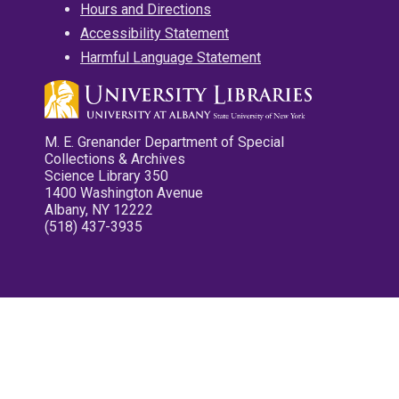
Hours and Directions
Accessibility Statement
Harmful Language Statement
M. E. Grenander Department of Special
Collections & Archives
Science Library 350
1400 Washington Avenue
Albany, NY 12222
(518) 437-3935