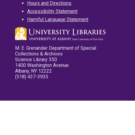
Hours and Directions
Accessibility Statement
Harmful Language Statement
M. E. Grenander Department of Special
Collections & Archives
Science Library 350
1400 Washington Avenue
Albany, NY 12222
(518) 437-3935