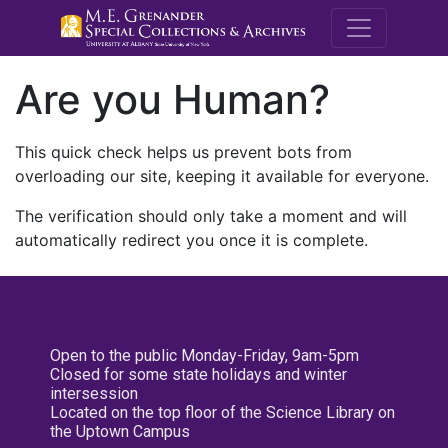
M.E. Grenande
Are you Human?
This quick check helps us prevent bots from
overloading our site, keeping it available for everyone.
The verification should only take a moment and will
automatically redirect you once it is complete.
Open to the public Monday-Friday, 9am-5pm
Closed for some state holidays and winter
intersession
Located on the top floor of the Science Library on
the Uptown Campus