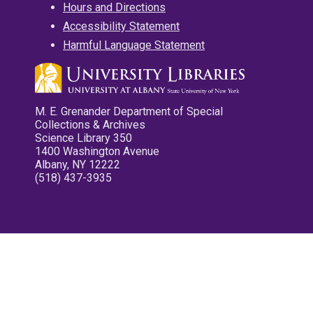
Hours and Directions
Accessibility Statement
Harmful Language Statement
M. E. Grenander Department of Special
Collections & Archives
Science Library 350
1400 Washington Avenue
Albany, NY 12222
(518) 437-3935