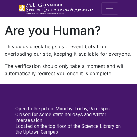
M.E. Grenande
Are you Human?
This quick check helps us prevent bots from
overloading our site, keeping it available for everyone.
The verification should only take a moment and will
automatically redirect you once it is complete.
Open to the public Monday-Friday, 9am-5pm
Closed for some state holidays and winter
intersession
Located on the top floor of the Science Library on
the Uptown Campus