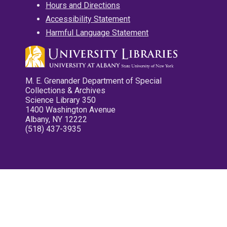
Hours and Directions
Accessibility Statement
Harmful Language Statement
M. E. Grenander Department of Special
Collections & Archives
Science Library 350
1400 Washington Avenue
Albany, NY 12222
(518) 437-3935