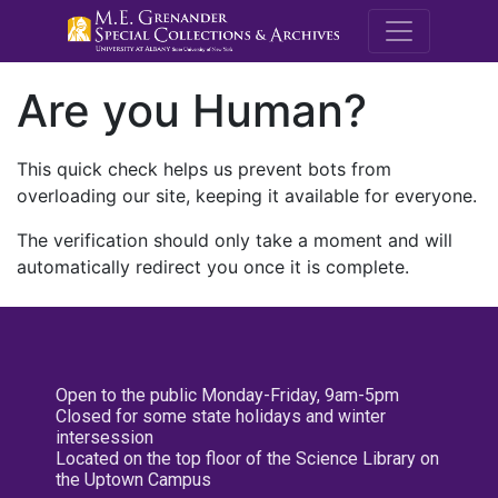
M.E. Grenande
Are you Human?
This quick check helps us prevent bots from
overloading our site, keeping it available for everyone.
The verification should only take a moment and will
automatically redirect you once it is complete.
Open to the public Monday-Friday, 9am-5pm
Closed for some state holidays and winter
intersession
Located on the top floor of the Science Library on
the Uptown Campus