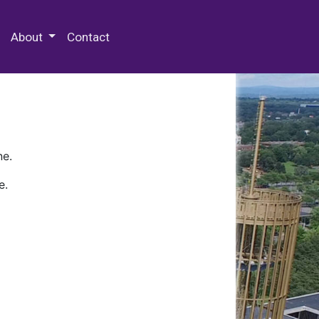
 Special Collections & Archives
About
Contact
ne.
e.