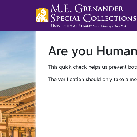
Are you Huma
This quick check helps us prevent bots
The verification should only take a mo