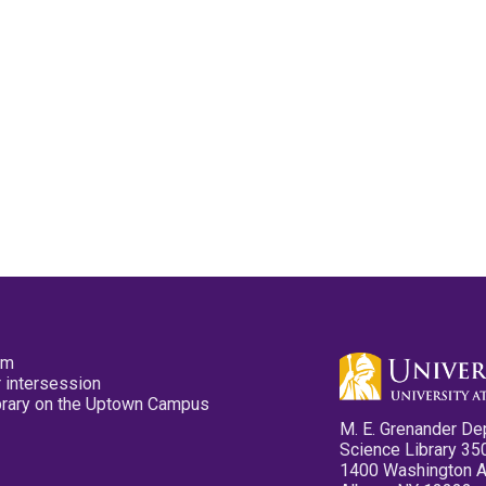
pm
 intersession
ibrary on the Uptown Campus
M. E. Grenander De
Science Library 35
1400 Washington 