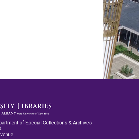
partment of Special Collections & Archives
0
Avenue