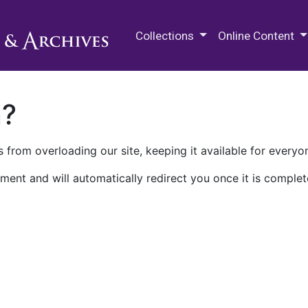
M.E. Grenander Department of
Collections
Online Content
n?
 from overloading our site, keeping it available for everyo
ment and will automatically redirect you once it is complet