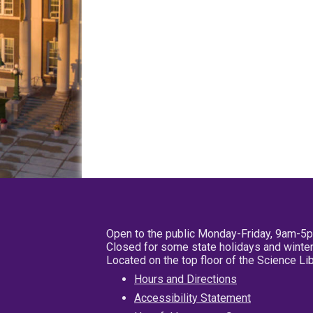
Open to the public Monday-Friday, 9am-5
Closed for some state holidays and winter
Located on the top floor of the Science L
Hours and Directions
Accessibility Statement