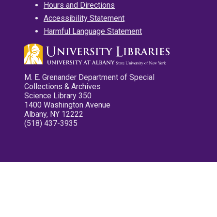
Hours and Directions
Accessibility Statement
Harmful Language Statement
M. E. Grenander Department of Special
Collections & Archives
Science Library 350
1400 Washington Avenue
Albany, NY 12222
(518) 437-3935