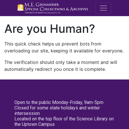
M.E. Grenande
Are you Human?
This quick check helps us prevent bots from
overloading our site, keeping it available for everyone.
The verification should only take a moment and will
automatically redirect you once it is complete.
Open to the public Monday-Friday, 9am-5pm
Closed for some state holidays and winter
intersession
Located on the top floor of the Science Library on
the Uptown Campus