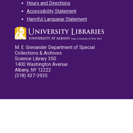
Hours and Directions
Accessibility Statement
Harmful Language Statement
M. E. Grenander Department of Special
Collections & Archives
Science Library 350
1400 Washington Avenue
Albany, NY 12222
(518) 437-3935