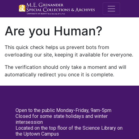
M.E. Grenande
Are you Human?
This quick check helps us prevent bots from
overloading our site, keeping it available for everyone.
The verification should only take a moment and will
automatically redirect you once it is complete.
Open to the public Monday-Friday, 9am-5pm
Closed for some state holidays and winter
intersession
Located on the top floor of the Science Library on
the Uptown Campus