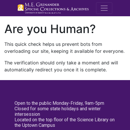
M.E. Grenande
Are you Human?
This quick check helps us prevent bots from
overloading our site, keeping it available for everyone.
The verification should only take a moment and will
automatically redirect you once it is complete.
Open to the public Monday-Friday, 9am-5pm
Closed for some state holidays and winter
intersession
Located on the top floor of the Science Library on
the Uptown Campus