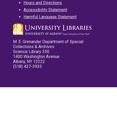
Hours and Directions
Accessibility Statement
Harmful Language Statement
M. E. Grenander Department of Special
Collections & Archives
Science Library 350
1400 Washington Avenue
Albany, NY 12222
(518) 437-3935