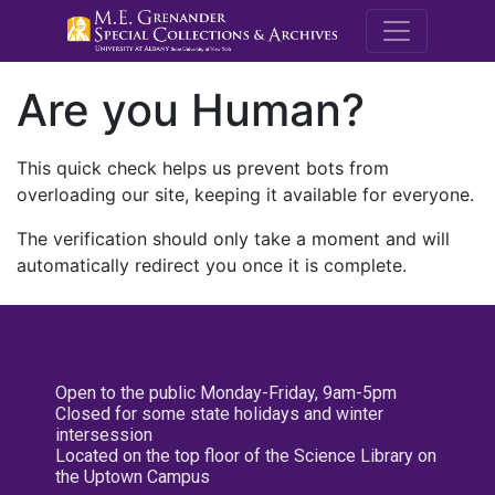
M.E. Grenande
Are you Human?
This quick check helps us prevent bots from
overloading our site, keeping it available for everyone.
The verification should only take a moment and will
automatically redirect you once it is complete.
Open to the public Monday-Friday, 9am-5pm
Closed for some state holidays and winter
intersession
Located on the top floor of the Science Library on
the Uptown Campus