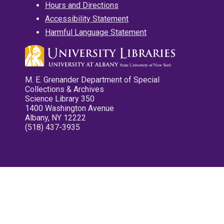
Hours and Directions
Accessibility Statement
Harmful Language Statement
M. E. Grenander Department of Special
Collections & Archives
Science Library 350
1400 Washington Avenue
Albany, NY 12222
(518) 437-3935