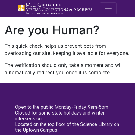
M.E. Grenande
Are you Human?
This quick check helps us prevent bots from
overloading our site, keeping it available for everyone.
The verification should only take a moment and will
automatically redirect you once it is complete.
Open to the public Monday-Friday, 9am-5pm
Closed for some state holidays and winter
intersession
Located on the top floor of the Science Library on
the Uptown Campus