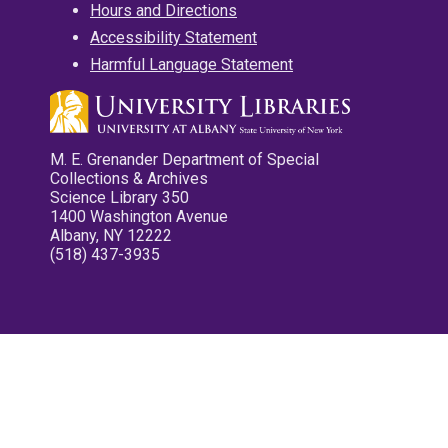
Hours and Directions
Accessibility Statement
Harmful Language Statement
M. E. Grenander Department of Special
Collections & Archives
Science Library 350
1400 Washington Avenue
Albany, NY 12222
(518) 437-3935