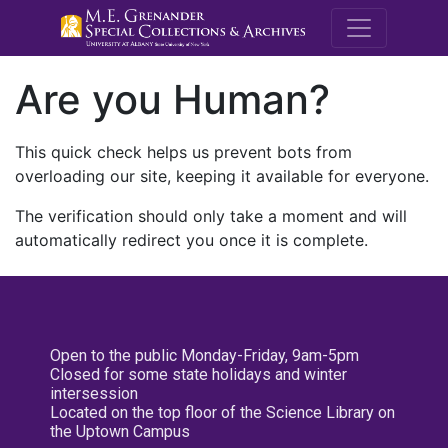
M.E. Grenande
Are you Human?
This quick check helps us prevent bots from
overloading our site, keeping it available for everyone.
The verification should only take a moment and will
automatically redirect you once it is complete.
Open to the public Monday-Friday, 9am-5pm
Closed for some state holidays and winter
intersession
Located on the top floor of the Science Library on
the Uptown Campus