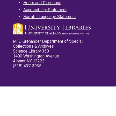
Hours and Directions
Accessibility Statement
Harmful Language Statement
M. E. Grenander Department of Special
Collections & Archives
Science Library 350
1400 Washington Avenue
Albany, NY 12222
(518) 437-3935