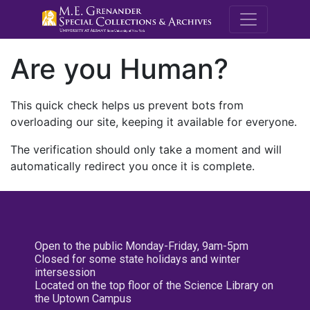
M.E. Grenande
Are you Human?
This quick check helps us prevent bots from
overloading our site, keeping it available for everyone.
The verification should only take a moment and will
automatically redirect you once it is complete.
Open to the public Monday-Friday, 9am-5pm
Closed for some state holidays and winter
intersession
Located on the top floor of the Science Library on
the Uptown Campus