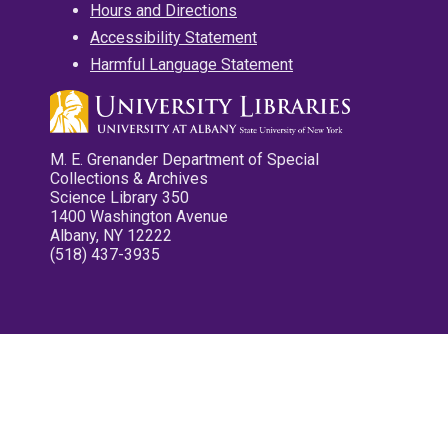
Hours and Directions
Accessibility Statement
Harmful Language Statement
M. E. Grenander Department of Special
Collections & Archives
Science Library 350
1400 Washington Avenue
Albany, NY 12222
(518) 437-3935