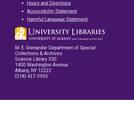
Hours and Directions
Accessibility Statement
Harmful Language Statement
M. E. Grenander Department of Special
Collections & Archives
Science Library 350
1400 Washington Avenue
Albany, NY 12222
(518) 437-3935