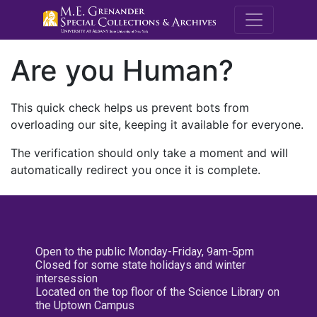
M.E. Grenande
Are you Human?
This quick check helps us prevent bots from
overloading our site, keeping it available for everyone.
The verification should only take a moment and will
automatically redirect you once it is complete.
Open to the public Monday-Friday, 9am-5pm
Closed for some state holidays and winter
intersession
Located on the top floor of the Science Library on
the Uptown Campus