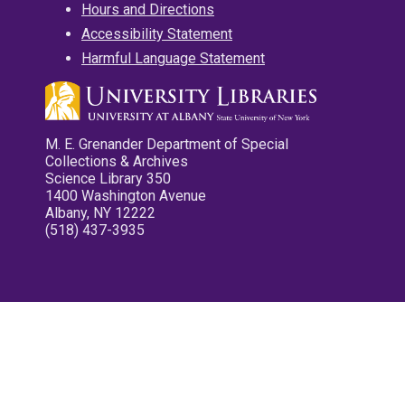
Hours and Directions
Accessibility Statement
Harmful Language Statement
M. E. Grenander Department of Special
Collections & Archives
Science Library 350
1400 Washington Avenue
Albany, NY 12222
(518) 437-3935