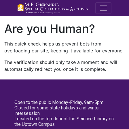
M.E. Grenande
Are you Human?
This quick check helps us prevent bots from
overloading our site, keeping it available for everyone.
The verification should only take a moment and will
automatically redirect you once it is complete.
Open to the public Monday-Friday, 9am-5pm
Closed for some state holidays and winter
intersession
Located on the top floor of the Science Library on
the Uptown Campus