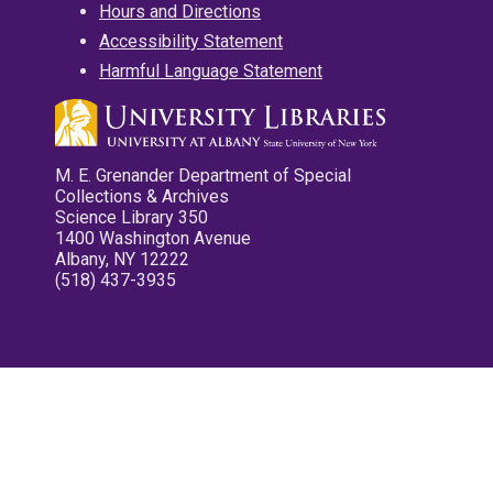
Hours and Directions
Accessibility Statement
Harmful Language Statement
M. E. Grenander Department of Special
Collections & Archives
Science Library 350
1400 Washington Avenue
Albany, NY 12222
(518) 437-3935