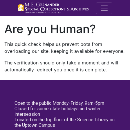
M.E. Grenande
Are you Human?
This quick check helps us prevent bots from
overloading our site, keeping it available for everyone.
The verification should only take a moment and will
automatically redirect you once it is complete.
Open to the public Monday-Friday, 9am-5pm
Closed for some state holidays and winter
intersession
Located on the top floor of the Science Library on
the Uptown Campus