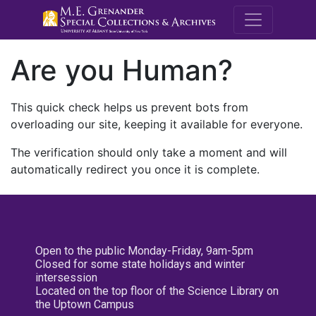
M.E. Grenande
Are you Human?
This quick check helps us prevent bots from
overloading our site, keeping it available for everyone.
The verification should only take a moment and will
automatically redirect you once it is complete.
Open to the public Monday-Friday, 9am-5pm
Closed for some state holidays and winter
intersession
Located on the top floor of the Science Library on
the Uptown Campus