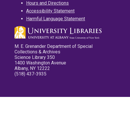
Hours and Directions
Accessibility Statement
Harmful Language Statement
M. E. Grenander Department of Special
Collections & Archives
Science Library 350
1400 Washington Avenue
Albany, NY 12222
(518) 437-3935