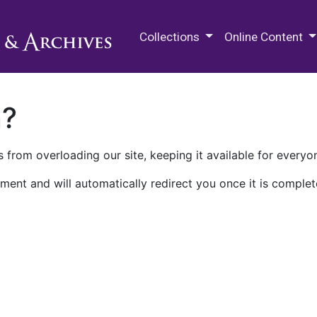
M.E. Grenander Department of
Collections
Online Content
n?
 from overloading our site, keeping it available for everyo
ment and will automatically redirect you once it is complet