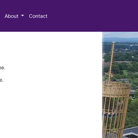
 Special Collections & Archives
About
Contact
ne.
e.