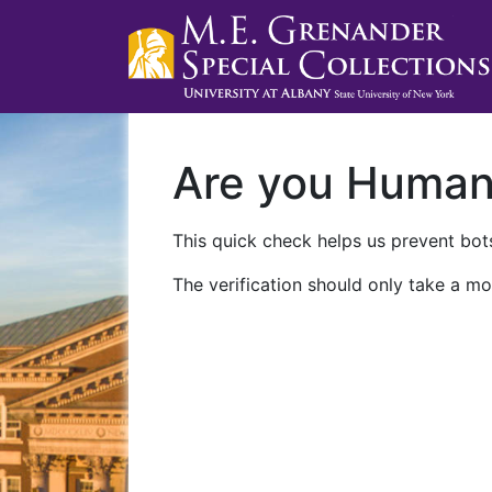
Are you Huma
This quick check helps us prevent bots
The verification should only take a mo