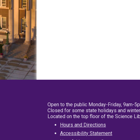
Open to the public Monday-Friday, 9am-5
Closed for some state holidays and winter
Located on the top floor of the Science L
Hours and Directions
Accessibility Statement