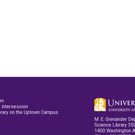
pm
 intersession
ibrary on the Uptown Campus
M. E. Grenander De
Science Library 35
1400 Washington 