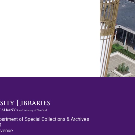
partment of Special Collections & Archives
0
Avenue