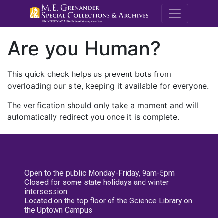
M.E. Grenande
Are you Human?
This quick check helps us prevent bots from
overloading our site, keeping it available for everyone.
The verification should only take a moment and will
automatically redirect you once it is complete.
Open to the public Monday-Friday, 9am-5pm
Closed for some state holidays and winter
intersession
Located on the top floor of the Science Library on
the Uptown Campus