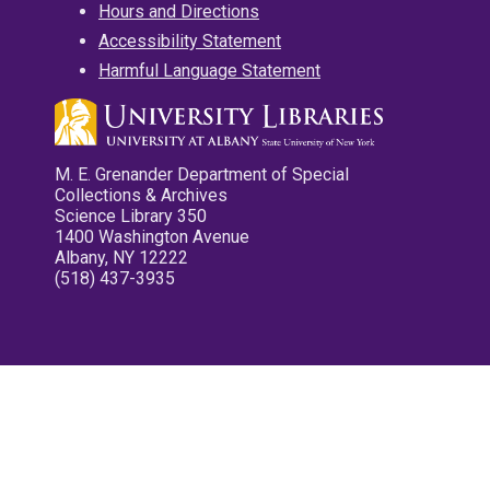
Hours and Directions
Accessibility Statement
Harmful Language Statement
M. E. Grenander Department of Special
Collections & Archives
Science Library 350
1400 Washington Avenue
Albany, NY 12222
(518) 437-3935