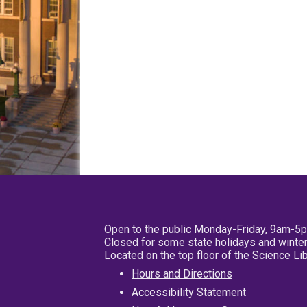
Open to the public Monday-Friday, 9am-5
Closed for some state holidays and winter
Located on the top floor of the Science L
Hours and Directions
Accessibility Statement