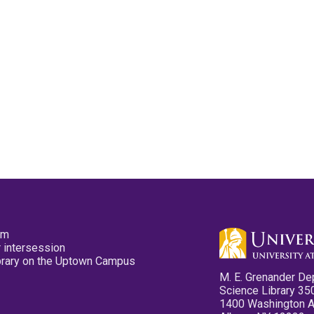
pm
 intersession
ibrary on the Uptown Campus
M. E. Grenander De
Science Library 35
1400 Washington 