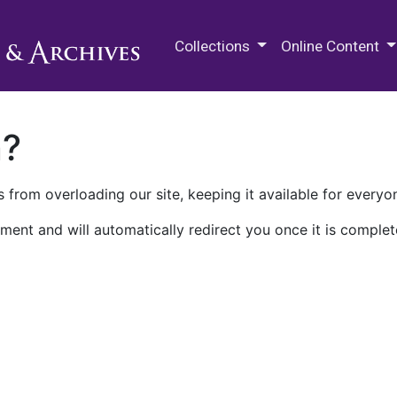
M.E. Grenander Department of
Collections
Online Content
n?
 from overloading our site, keeping it available for everyo
ment and will automatically redirect you once it is complet