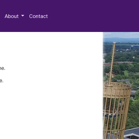
 Special Collections & Archives
About
Contact
ne.
e.