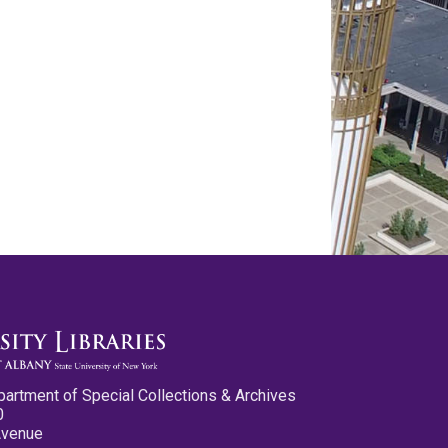
partment of Special Collections & Archives
0
Avenue