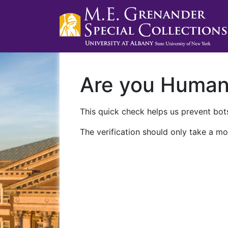
Are you Huma
This quick check helps us prevent bots
The verification should only take a mo