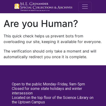
M.E. Grenande
Are you Human?
This quick check helps us prevent bots from
overloading our site, keeping it available for everyone.
The verification should only take a moment and will
automatically redirect you once it is complete.
Open to the public Monday-Friday, 9am-5pm
Closed for some state holidays and winter
intersession
Located on the top floor of the Science Library on
the Uptown Campus