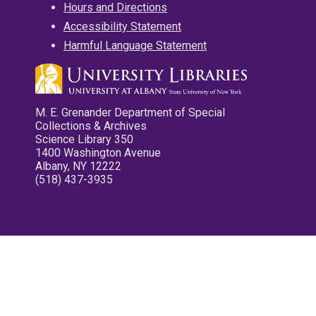
Hours and Directions
Accessibility Statement
Harmful Language Statement
M. E. Grenander Department of Special
Collections & Archives
Science Library 350
1400 Washington Avenue
Albany, NY 12222
(518) 437-3935