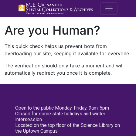
M.E. Grenande
Are you Human?
This quick check helps us prevent bots from
overloading our site, keeping it available for everyone.
The verification should only take a moment and will
automatically redirect you once it is complete.
Open to the public Monday-Friday, 9am-5pm
Closed for some state holidays and winter
intersession
Located on the top floor of the Science Library on
the Uptown Campus