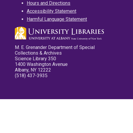
Hours and Directions
Accessibility Statement
Harmful Language Statement
M. E. Grenander Department of Special
Collections & Archives
Science Library 350
1400 Washington Avenue
Albany, NY 12222
(518) 437-3935