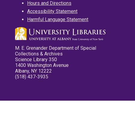
Hours and Directions
Accessibility Statement
Harmful Language Statement
M. E. Grenander Department of Special
Collections & Archives
Science Library 350
1400 Washington Avenue
Albany, NY 12222
(518) 437-3935