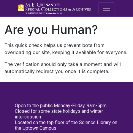
M.E. Grenande
Are you Human?
This quick check helps us prevent bots from
overloading our site, keeping it available for everyone.
The verification should only take a moment and will
automatically redirect you once it is complete.
Open to the public Monday-Friday, 9am-5pm
Closed for some state holidays and winter
intersession
Located on the top floor of the Science Library on
the Uptown Campus