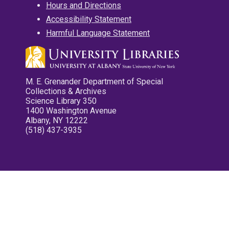
Hours and Directions
Accessibility Statement
Harmful Language Statement
M. E. Grenander Department of Special
Collections & Archives
Science Library 350
1400 Washington Avenue
Albany, NY 12222
(518) 437-3935