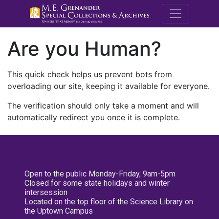
M.E. Grenande
Are you Human?
This quick check helps us prevent bots from
overloading our site, keeping it available for everyone.
The verification should only take a moment and will
automatically redirect you once it is complete.
Open to the public Monday-Friday, 9am-5pm
Closed for some state holidays and winter
intersession
Located on the top floor of the Science Library on
the Uptown Campus