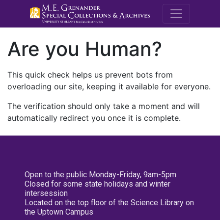
M.E. Grenande
Are you Human?
This quick check helps us prevent bots from
overloading our site, keeping it available for everyone.
The verification should only take a moment and will
automatically redirect you once it is complete.
Open to the public Monday-Friday, 9am-5pm
Closed for some state holidays and winter
intersession
Located on the top floor of the Science Library on
the Uptown Campus