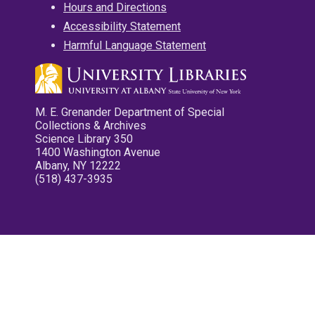
Hours and Directions
Accessibility Statement
Harmful Language Statement
M. E. Grenander Department of Special
Collections & Archives
Science Library 350
1400 Washington Avenue
Albany, NY 12222
(518) 437-3935