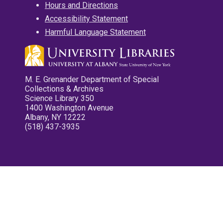
Hours and Directions
Accessibility Statement
Harmful Language Statement
M. E. Grenander Department of Special
Collections & Archives
Science Library 350
1400 Washington Avenue
Albany, NY 12222
(518) 437-3935