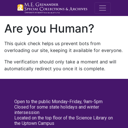
M.E. Grenande
Are you Human?
This quick check helps us prevent bots from
overloading our site, keeping it available for everyone.
The verification should only take a moment and will
automatically redirect you once it is complete.
Open to the public Monday-Friday, 9am-5pm
Closed for some state holidays and winter
intersession
Located on the top floor of the Science Library on
the Uptown Campus