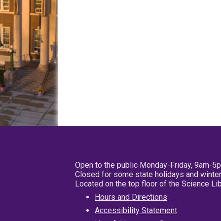
Open to the public Monday-Friday, 9am-5
Closed for some state holidays and winter
Located on the top floor of the Science L
Hours and Directions
Accessibility Statement