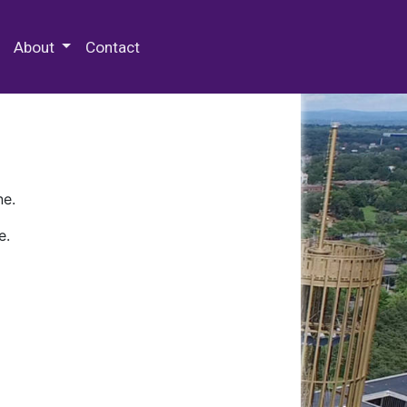
 Special Collections & Archives
About
Contact
ne.
e.