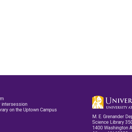
pm
 intersession
ibrary on the Uptown Campus
M. E. Grenander De
Science Library 35
1400 Washington 