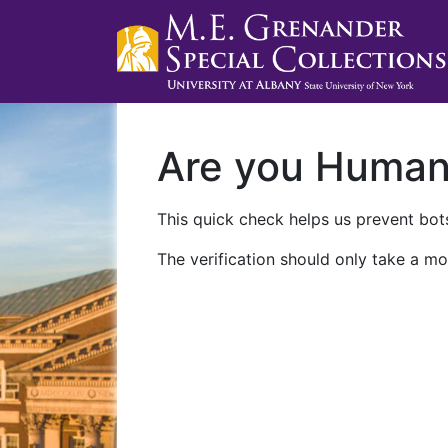
Are you Huma
This quick check helps us prevent bots
The verification should only take a mo