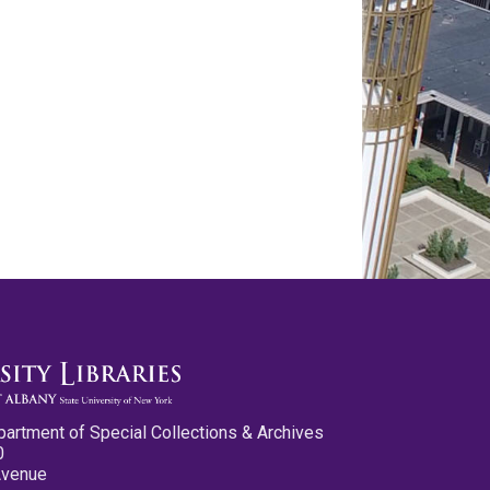
partment of Special Collections & Archives
0
Avenue