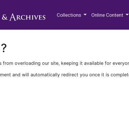
M.E. Grenander Department of
Collections
Online Content
n?
 from overloading our site, keeping it available for everyo
ment and will automatically redirect you once it is complet