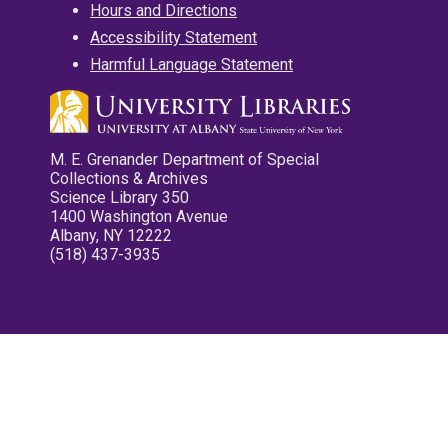
Hours and Directions
Accessibility Statement
Harmful Language Statement
M. E. Grenander Department of Special
Collections & Archives
Science Library 350
1400 Washington Avenue
Albany, NY 12222
(518) 437-3935