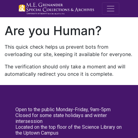
M.E. Grenande
Are you Human?
This quick check helps us prevent bots from
overloading our site, keeping it available for everyone.
The verification should only take a moment and will
automatically redirect you once it is complete.
Open to the public Monday-Friday, 9am-5pm
Closed for some state holidays and winter
intersession
Located on the top floor of the Science Library on
the Uptown Campus