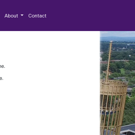
 Special Collections & Archives
About
Contact
ne.
e.