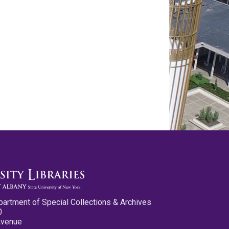
partment of Special Collections & Archives
0
Avenue