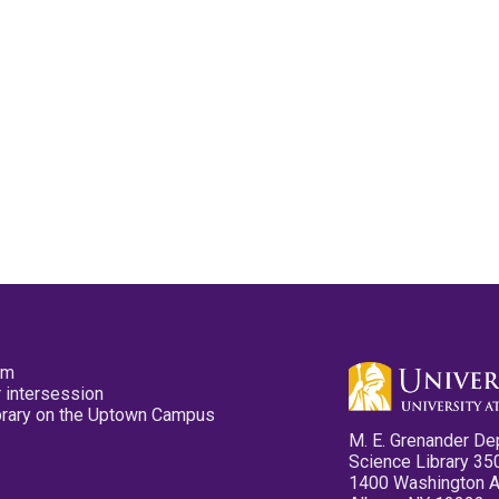
pm
 intersession
ibrary on the Uptown Campus
M. E. Grenander De
Science Library 35
1400 Washington 