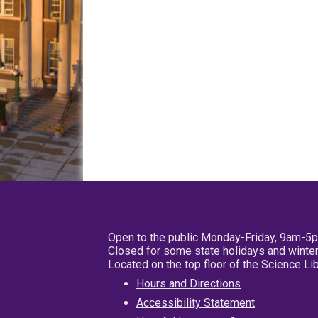
Open to the public Monday-Friday, 9am-5
Closed for some state holidays and winter
Located on the top floor of the Science L
Hours and Directions
Accessibility Statement