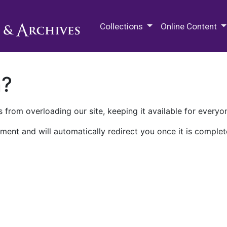
M.E. Grenander Department of
Collections
Online Content
n?
 from overloading our site, keeping it available for everyo
ment and will automatically redirect you once it is complet