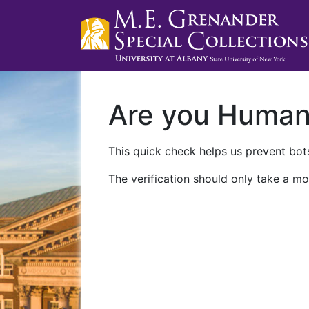
Are you Huma
This quick check helps us prevent bots
The verification should only take a mo