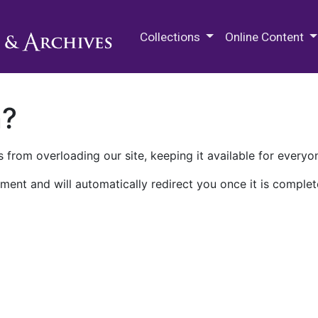
M.E. Grenander Department of
Collections
Online Content
n?
 from overloading our site, keeping it available for everyo
ment and will automatically redirect you once it is complet