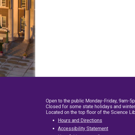
Open to the public Monday-Friday, 9am-5
Closed for some state holidays and winter
Located on the top floor of the Science L
Hours and Directions
Accessibility Statement