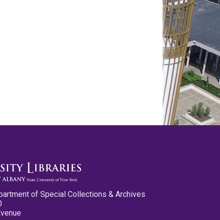
partment of Special Collections & Archives
0
Avenue