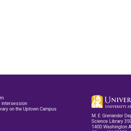
pm
 intersession
ibrary on the Uptown Campus
M. E. Grenander De
Science Library 35
1400 Washington 