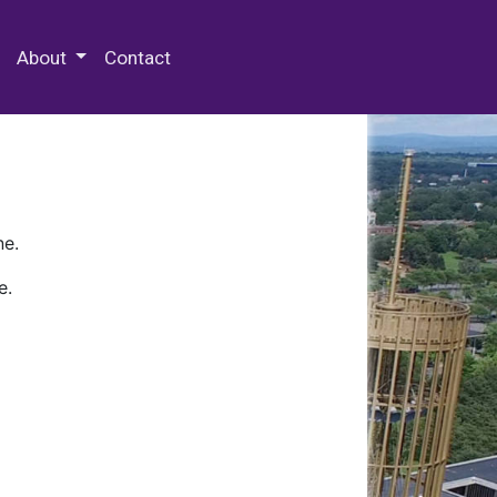
 Special Collections & Archives
About
Contact
ne.
e.