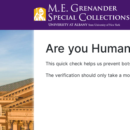
Are you Huma
This quick check helps us prevent bots
The verification should only take a mo