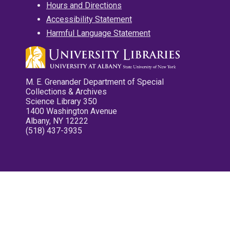
Hours and Directions
Accessibility Statement
Harmful Language Statement
M. E. Grenander Department of Special
Collections & Archives
Science Library 350
1400 Washington Avenue
Albany, NY 12222
(518) 437-3935