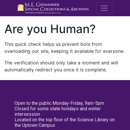
M.E. Grenande
Are you Human?
This quick check helps us prevent bots from
overloading our site, keeping it available for everyone.
The verification should only take a moment and will
automatically redirect you once it is complete.
Open to the public Monday-Friday, 9am-5pm
Closed for some state holidays and winter
intersession
Located on the top floor of the Science Library on
the Uptown Campus