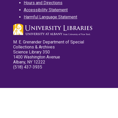
Hours and Directions
Accessibility Statement
Harmful Language Statement
M. E. Grenander Department of Special
Collections & Archives
Science Library 350
1400 Washington Avenue
Albany, NY 12222
(518) 437-3935