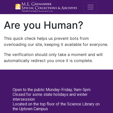
M.E. Grenande
Are you Human?
This quick check helps us prevent bots from
overloading our site, keeping it available for everyone.
The verification should only take a moment and will
automatically redirect you once it is complete.
Open to the public Monday-Friday, 9am-5pm
Closed for some state holidays and winter
intersession
Located on the top floor of the Science Library on
the Uptown Campus