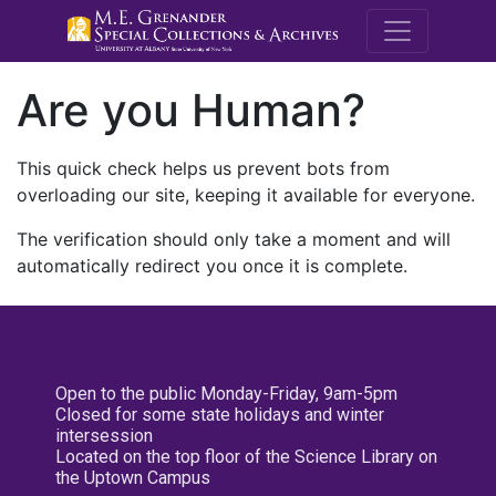
M.E. Grenande
Are you Human?
This quick check helps us prevent bots from
overloading our site, keeping it available for everyone.
The verification should only take a moment and will
automatically redirect you once it is complete.
Open to the public Monday-Friday, 9am-5pm
Closed for some state holidays and winter
intersession
Located on the top floor of the Science Library on
the Uptown Campus