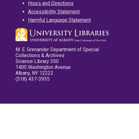
Hours and Directions
Accessibility Statement
Harmful Language Statement
M. E. Grenander Department of Special
Collections & Archives
Science Library 350
1400 Washington Avenue
Albany, NY 12222
(518) 437-3935