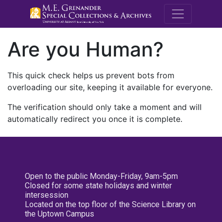
M.E. Grenande
Are you Human?
This quick check helps us prevent bots from
overloading our site, keeping it available for everyone.
The verification should only take a moment and will
automatically redirect you once it is complete.
Open to the public Monday-Friday, 9am-5pm
Closed for some state holidays and winter
intersession
Located on the top floor of the Science Library on
the Uptown Campus