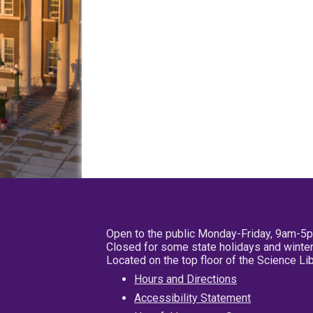
Open to the public Monday-Friday, 9am-5
Closed for some state holidays and winter
Located on the top floor of the Science L
Hours and Directions
Accessibility Statement