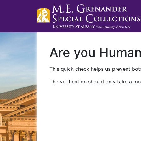
Are you Huma
This quick check helps us prevent bots
The verification should only take a mo