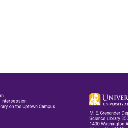
pm
 intersession
ibrary on the Uptown Campus
M. E. Grenander De
Science Library 35
1400 Washington 