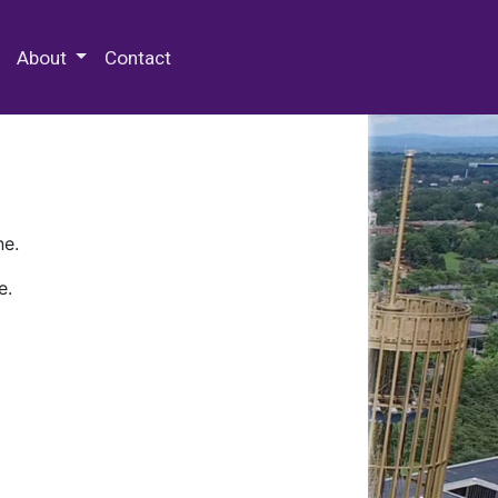
 Special Collections & Archives
About
Contact
ne.
e.