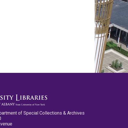
partment of Special Collections & Archives
0
Avenue