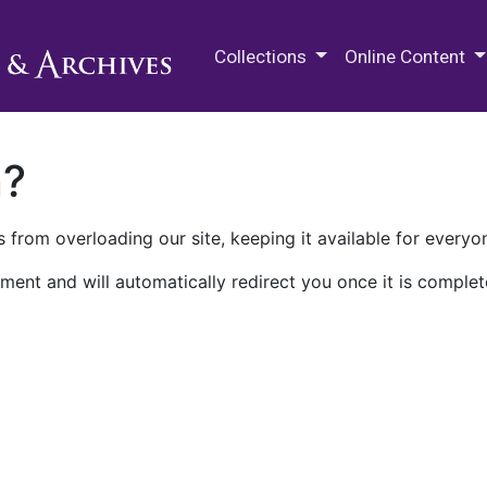
M.E. Grenander Department of
Collections
Online Content
n?
 from overloading our site, keeping it available for everyo
ment and will automatically redirect you once it is complet