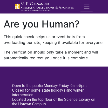
M.E. Grenande
Are you Human?
This quick check helps us prevent bots from
overloading our site, keeping it available for everyone.
The verification should only take a moment and will
automatically redirect you once it is complete.
Open to the public Monday-Friday, 9am-5pm
Closed for some state holidays and winter
intersession
Located on the top floor of the Science Library on
the Uptown Campus