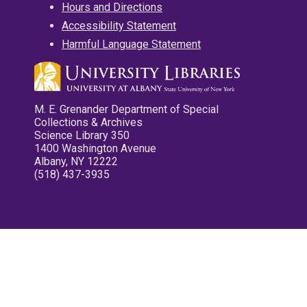
Hours and Directions
Accessibility Statement
Harmful Language Statement
M. E. Grenander Department of Special
Collections & Archives
Science Library 350
1400 Washington Avenue
Albany, NY 12222
(518) 437-3935