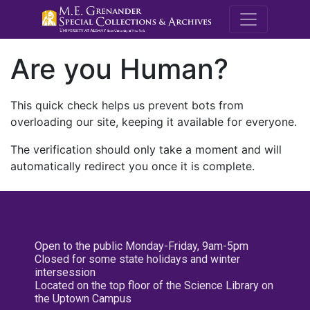
M.E. Grenande
Are you Human?
This quick check helps us prevent bots from
overloading our site, keeping it available for everyone.
The verification should only take a moment and will
automatically redirect you once it is complete.
Open to the public Monday-Friday, 9am-5pm
Closed for some state holidays and winter
intersession
Located on the top floor of the Science Library on
the Uptown Campus