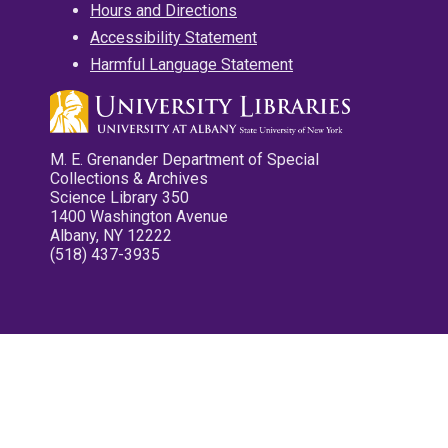
Hours and Directions
Accessibility Statement
Harmful Language Statement
M. E. Grenander Department of Special
Collections & Archives
Science Library 350
1400 Washington Avenue
Albany, NY 12222
(518) 437-3935