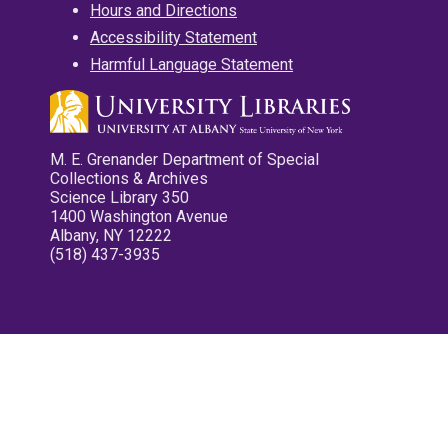
Hours and Directions
Accessibility Statement
Harmful Language Statement
M. E. Grenander Department of Special
Collections & Archives
Science Library 350
1400 Washington Avenue
Albany, NY 12222
(518) 437-3935