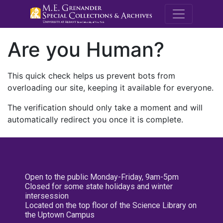
M.E. Grenande
Are you Human?
This quick check helps us prevent bots from
overloading our site, keeping it available for everyone.
The verification should only take a moment and will
automatically redirect you once it is complete.
Open to the public Monday-Friday, 9am-5pm
Closed for some state holidays and winter
intersession
Located on the top floor of the Science Library on
the Uptown Campus