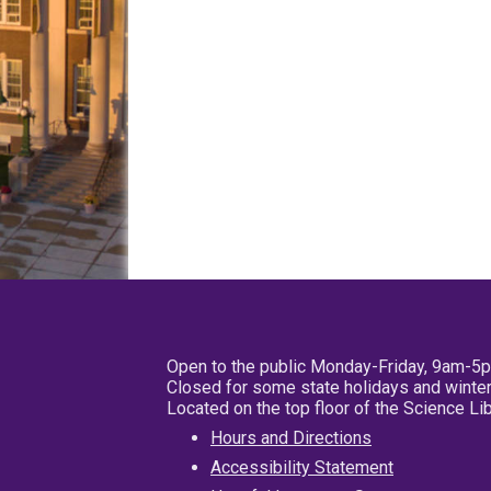
Open to the public Monday-Friday, 9am-5
Closed for some state holidays and winter
Located on the top floor of the Science L
Hours and Directions
Accessibility Statement