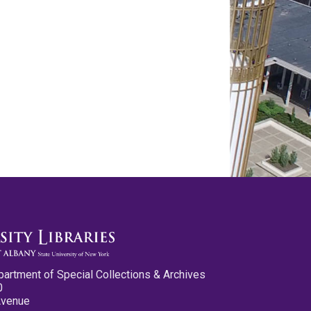
partment of Special Collections & Archives
0
Avenue