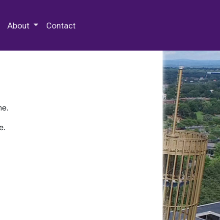
 Special Collections & Archives
About
Contact
ne.
e.