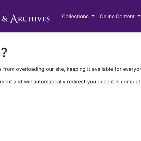
M.E. Grenander Department of
Collections
Online Content
n?
 from overloading our site, keeping it available for everyo
ment and will automatically redirect you once it is complet