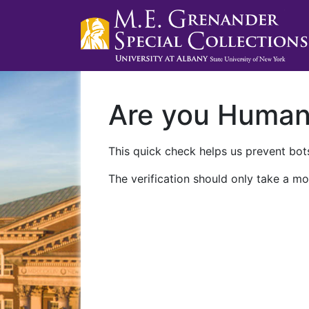
Are you Huma
This quick check helps us prevent bots
The verification should only take a mo