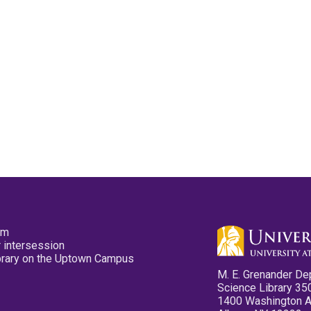
pm
 intersession
ibrary on the Uptown Campus
M. E. Grenander De
Science Library 35
1400 Washington 