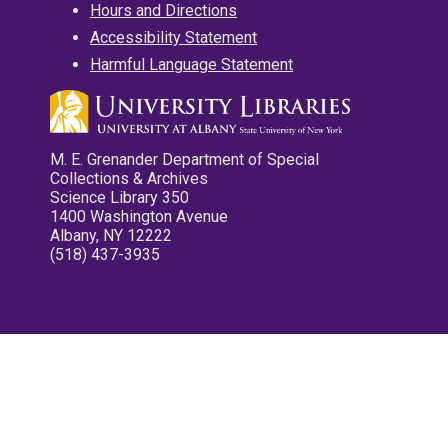
Hours and Directions
Accessibility Statement
Harmful Language Statement
M. E. Grenander Department of Special
Collections & Archives
Science Library 350
1400 Washington Avenue
Albany, NY 12222
(518) 437-3935