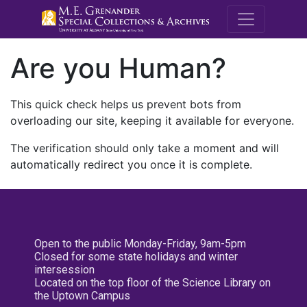
M.E. Grenande
Are you Human?
This quick check helps us prevent bots from
overloading our site, keeping it available for everyone.
The verification should only take a moment and will
automatically redirect you once it is complete.
Open to the public Monday-Friday, 9am-5pm
Closed for some state holidays and winter
intersession
Located on the top floor of the Science Library on
the Uptown Campus