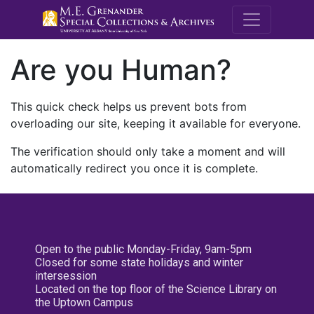
M.E. Grenande
Are you Human?
This quick check helps us prevent bots from
overloading our site, keeping it available for everyone.
The verification should only take a moment and will
automatically redirect you once it is complete.
Open to the public Monday-Friday, 9am-5pm
Closed for some state holidays and winter
intersession
Located on the top floor of the Science Library on
the Uptown Campus