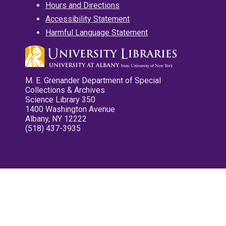
Hours and Directions
Accessibility Statement
Harmful Language Statement
M. E. Grenander Department of Special
Collections & Archives
Science Library 350
1400 Washington Avenue
Albany, NY 12222
(518) 437-3935