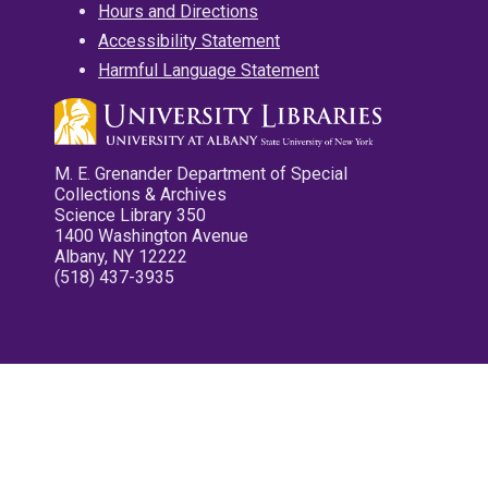
Hours and Directions
Accessibility Statement
Harmful Language Statement
M. E. Grenander Department of Special
Collections & Archives
Science Library 350
1400 Washington Avenue
Albany, NY 12222
(518) 437-3935