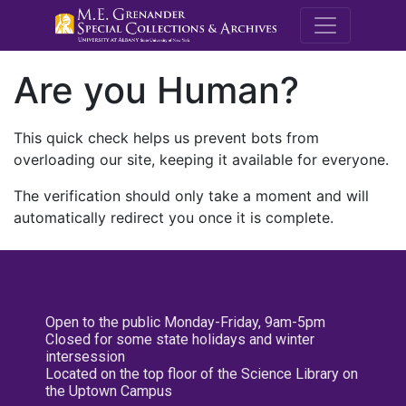
M.E. Grenande
Are you Human?
This quick check helps us prevent bots from
overloading our site, keeping it available for everyone.
The verification should only take a moment and will
automatically redirect you once it is complete.
Open to the public Monday-Friday, 9am-5pm
Closed for some state holidays and winter
intersession
Located on the top floor of the Science Library on
the Uptown Campus