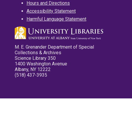
Hours and Directions
Accessibility Statement
Harmful Language Statement
M. E. Grenander Department of Special
Collections & Archives
Science Library 350
1400 Washington Avenue
Albany, NY 12222
(518) 437-3935