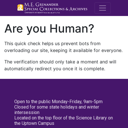
M.E. Grenande
Are you Human?
This quick check helps us prevent bots from
overloading our site, keeping it available for everyone.
The verification should only take a moment and will
automatically redirect you once it is complete.
Open to the public Monday-Friday, 9am-5pm
Closed for some state holidays and winter
intersession
Located on the top floor of the Science Library on
the Uptown Campus