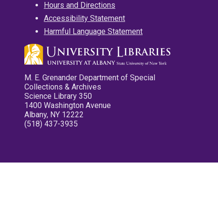
Hours and Directions
Accessibility Statement
Harmful Language Statement
M. E. Grenander Department of Special
Collections & Archives
Science Library 350
1400 Washington Avenue
Albany, NY 12222
(518) 437-3935