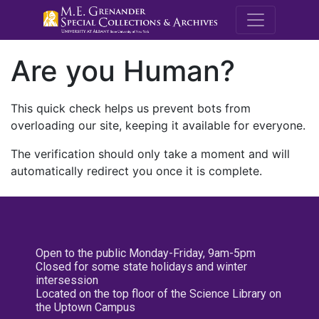
M.E. Grenande
Are you Human?
This quick check helps us prevent bots from
overloading our site, keeping it available for everyone.
The verification should only take a moment and will
automatically redirect you once it is complete.
Open to the public Monday-Friday, 9am-5pm
Closed for some state holidays and winter
intersession
Located on the top floor of the Science Library on
the Uptown Campus