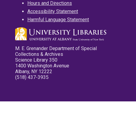
Hours and Directions
Accessibility Statement
Harmful Language Statement
M. E. Grenander Department of Special
Collections & Archives
Science Library 350
1400 Washington Avenue
Albany, NY 12222
(518) 437-3935