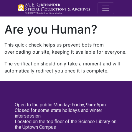
M.E. Grenande
Are you Human?
This quick check helps us prevent bots from
overloading our site, keeping it available for everyone.
The verification should only take a moment and will
automatically redirect you once it is complete.
Open to the public Monday-Friday, 9am-5pm
Closed for some state holidays and winter
intersession
Located on the top floor of the Science Library on
the Uptown Campus