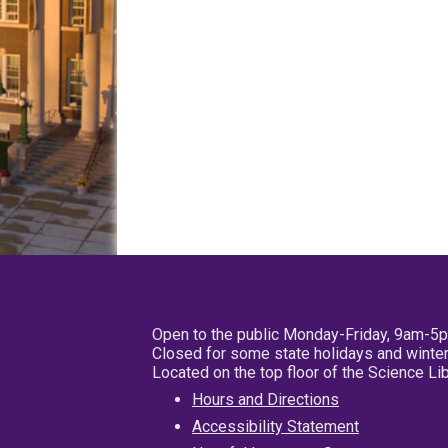
Open to the public Monday-Friday, 9am-5
Closed for some state holidays and winter
Located on the top floor of the Science L
Hours and Directions
Accessibility Statement