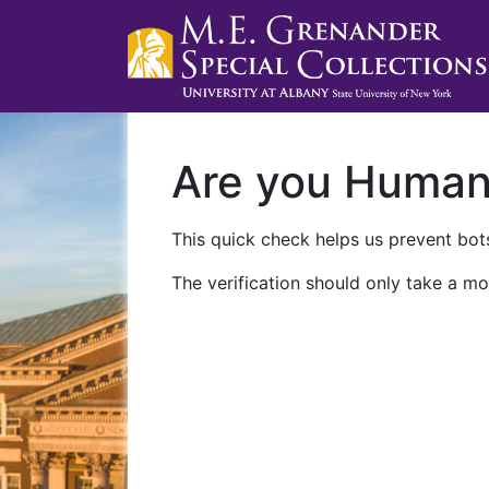
Are you Huma
This quick check helps us prevent bots
The verification should only take a mo