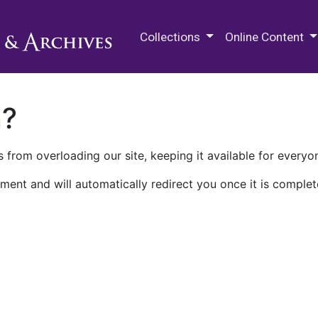
M.E. Grenander Department of
Collections
Online Content
n?
 from overloading our site, keeping it available for everyo
ment and will automatically redirect you once it is complet