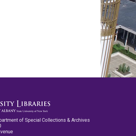
partment of Special Collections & Archives
0
Avenue