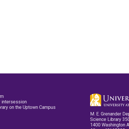
pm
 intersession
ibrary on the Uptown Campus
M. E. Grenander De
Science Library 35
1400 Washington 