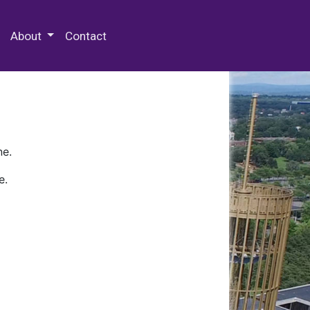
 Special Collections & Archives
About
Contact
ne.
e.