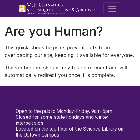
M.E. Grenande
Are you Human?
This quick check helps us prevent bots from
overloading our site, keeping it available for everyone.
The verification should only take a moment and will
automatically redirect you once it is complete.
Open to the public Monday-Friday, 9am-5pm
Closed for some state holidays and winter
intersession
Located on the top floor of the Science Library on
the Uptown Campus