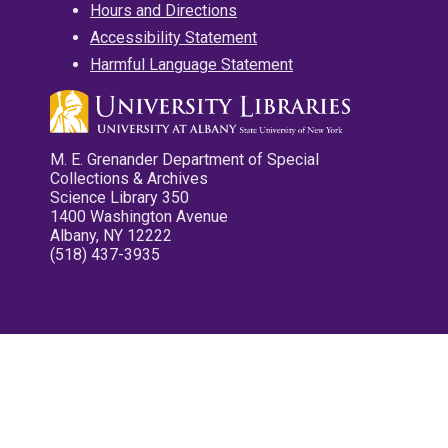
Hours and Directions
Accessibility Statement
Harmful Language Statement
M. E. Grenander Department of Special
Collections & Archives
Science Library 350
1400 Washington Avenue
Albany, NY 12222
(518) 437-3935